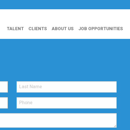
TALENT
CLIENTS
ABOUT US
JOB OPPORTUNITIES