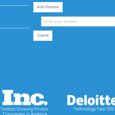
Add Resume
Submit