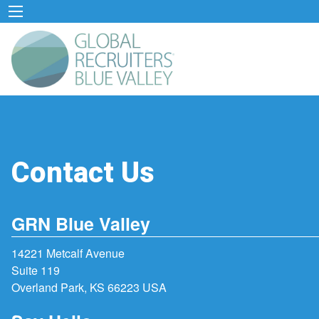
Contact Us
GRN Blue Valley
14221 Metcalf Avenue
Suite 119
Overland Park, KS 66223 USA