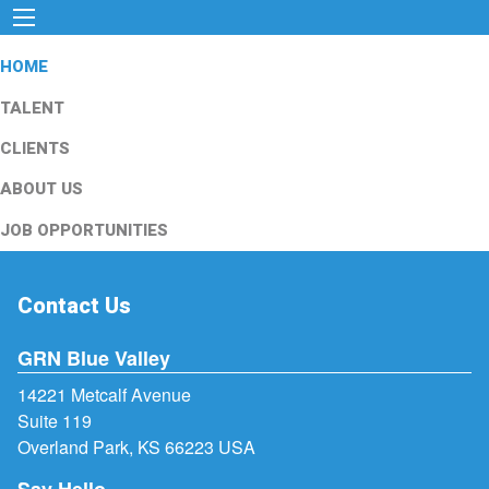
HOME
TALENT
CLIENTS
ABOUT US
JOB OPPORTUNITIES
Contact Us
GRN Blue Valley
14221 Metcalf Avenue
Suite 119
Overland Park, KS 66223 USA
Say Hello