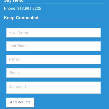
Phone:
913.961.6225
Keep Connected
Add Resume