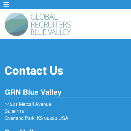
Contact Us
GRN Blue Valley
14221 Metcalf Avenue
Suite 119
Overland Park, KS 66223 USA