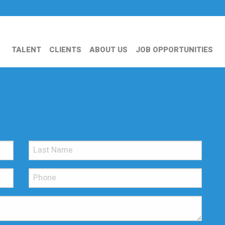
TALENT
CLIENTS
ABOUT US
JOB OPPORTUNITIES