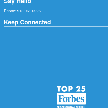
Say Hello
Phone:
913.961.6225
Keep Connected