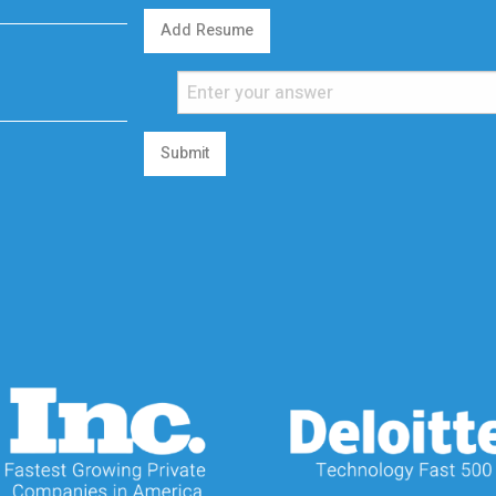
Add Resume
Submit