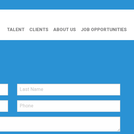
TALENT
CLIENTS
ABOUT US
JOB OPPORTUNITIES