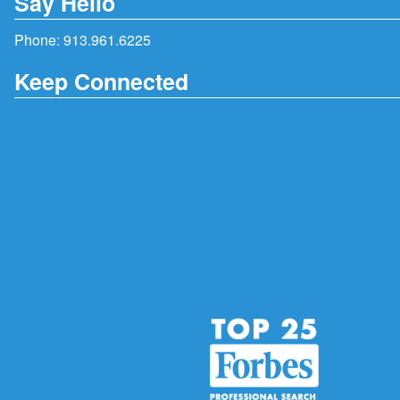
Say Hello
Phone:
913.961.6225
Keep Connected