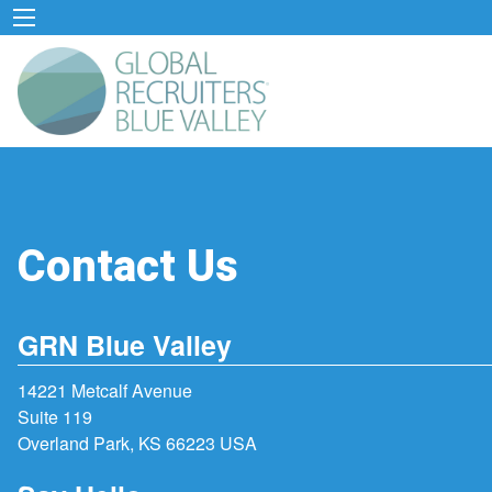
Contact Us
GRN Blue Valley
14221 Metcalf Avenue
Suite 119
Overland Park, KS 66223 USA