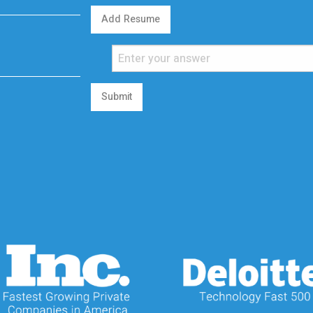
Add Resume
Submit