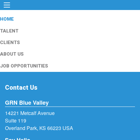
HOME
TALENT
CLIENTS
ABOUT US
JOB OPPORTUNITIES
Contact Us
GRN Blue Valley
14221 Metcalf Avenue
Suite 119
Overland Park, KS 66223 USA
Say Hello