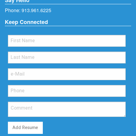
Phone:
913.961.6225
Keep Connected
Add Resume