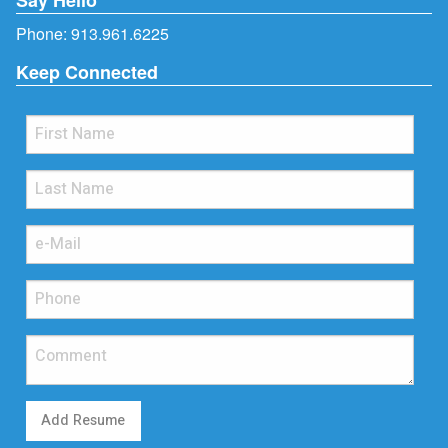
Phone:
913.961.6225
Keep Connected
Add Resume