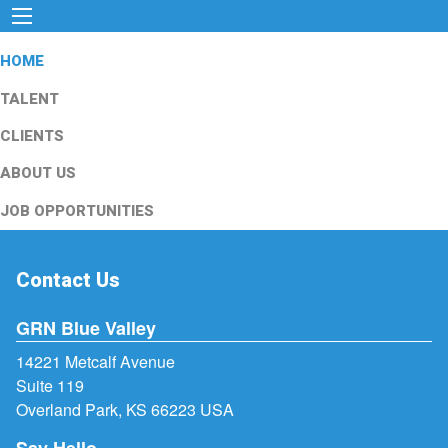
HOME
TALENT
CLIENTS
ABOUT US
JOB OPPORTUNITIES
Contact Us
GRN Blue Valley
14221 Metcalf Avenue
Suite 119
Overland Park, KS 66223 USA
Say Hello