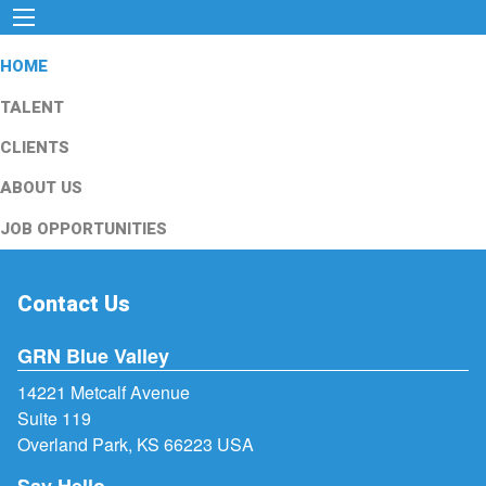
HOME
TALENT
CLIENTS
ABOUT US
JOB OPPORTUNITIES
Contact Us
GRN Blue Valley
14221 Metcalf Avenue
Suite 119
Overland Park, KS 66223 USA
Say Hello