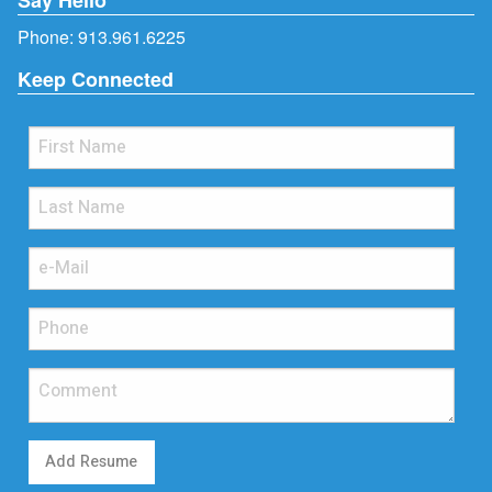
Phone:
913.961.6225
Keep Connected
Add Resume