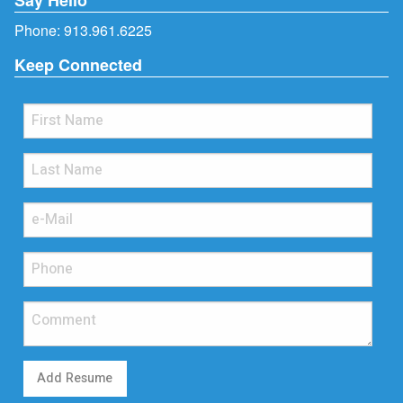
Phone:
913.961.6225
Keep Connected
Add Resume