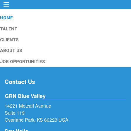
HOME
TALENT
CLIENTS
ABOUT US
JOB OPPORTUNITIES
Contact Us
GRN Blue Valley
14221 Metcalf Avenue
Suite 119
Overland Park, KS 66223 USA
Say Hello